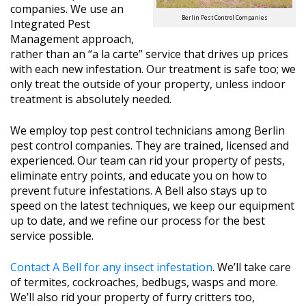
companies. We use an
Berlin Pest Control Companies
Integrated Pest
Management approach,
rather than an “a la carte” service that drives up prices
with each new infestation. Our treatment is safe too; we
only treat the outside of your property, unless indoor
treatment is absolutely needed.
We employ top pest control technicians among Berlin
pest control companies. They are trained, licensed and
experienced. Our team can rid your property of pests,
eliminate entry points, and educate you on how to
prevent future infestations. A Bell also stays up to
speed on the latest techniques, we keep our equipment
up to date, and we refine our process for the best
service possible.
Contact A Bell for any insect infestation
. We’ll take care
of termites, cockroaches, bedbugs, wasps and more.
We’ll also rid your property of furry critters too,