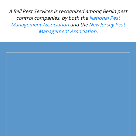
house.
A Bell Pest Services is recognized among Berlin pest
control companies, by both the
National Pest
Management Association
and the
New Jersey Pest
Management Association
.