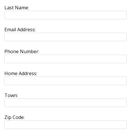
Last Name:
Email Address:
Phone Number:
Home Address:
Town:
Zip Code: