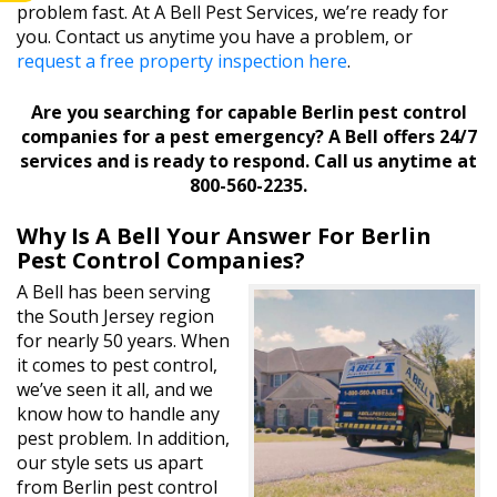
problem fast. At A Bell Pest Services, we’re ready for
you. Contact us anytime you have a problem, or
request a free property inspection here
.
Are you searching for capable Berlin pest control
companies for a pest emergency? A Bell offers 24/7
services and is ready to respond. Call us anytime at
800-560-2235.
Why Is A Bell Your Answer For Berlin
Pest Control Companies?
A Bell has been serving
the South Jersey region
for nearly 50 years. When
it comes to pest control,
we’ve seen it all, and we
know how to handle any
pest problem. In addition,
our style sets us apart
from Berlin pest control