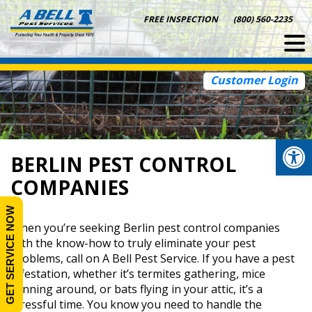
Skip
FREE INSPECTION
(800) 560-2235
to
content
Customer Login
Op
BERLIN PEST CONTROL
COMPANIES
GET SERVICE NOW
When you’re seeking Berlin pest control companies
with the know-how to truly eliminate your pest
problems, call on A Bell Pest Service. If you have a pest
infestation, whether it’s termites gathering, mice
running around, or bats flying in your attic, it’s a
stressful time. You know you need to handle the