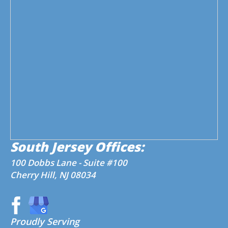
South Jersey Offices:
100 Dobbs Lane - Suite #100
Cherry Hill, NJ 08034
Proudly Serving