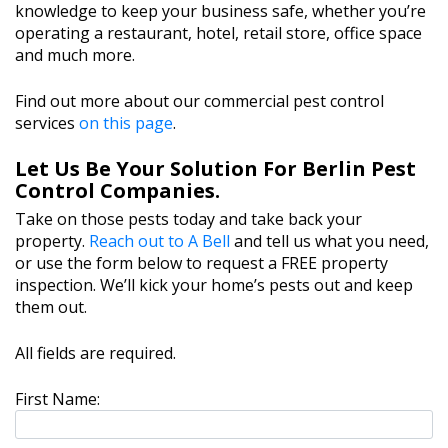
knowledge to keep your business safe, whether you’re
operating a restaurant, hotel, retail store, office space
and much more.
Find out more about our commercial pest control
services
on this page
.
Let Us Be Your Solution For Berlin Pest
Control Companies.
Take on those pests today and take back your
property.
Reach out to A Bell
and tell us what you need,
or use the form below to request a FREE property
inspection. We’ll kick your home’s pests out and keep
them out.
All fields are required.
First Name: