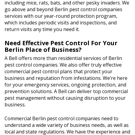
including mice, rats, bats, and other pesky invaders. We
go above and beyond Berlin pest control companies
services with our year-round protection program,
which includes periodic visits and inspections, and
return visits any time you need it.
Need Effective Pest Control For Your
Berlin Place of Business?
A Bell offers more than residential services of Berlin
pest control companies. We also offer truly effective
commercial pest control plans that protect your
business and reputation from infestations. We’re here
for your emergency services, ongoing protection, and
prevention solutions. A Bell can deliver top commercial
pest management without causing disruption to your
business.
Commercial Berlin pest control companies need to
understand a wide variety of business needs, as well as
local and state regulations. We have the experience and