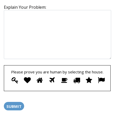
Explain Your Problem:
Please prove you are human by selecting the
house
.
Please
1
2
3
4
5
6
7
8
prove
you
are
human
by
selecting
the