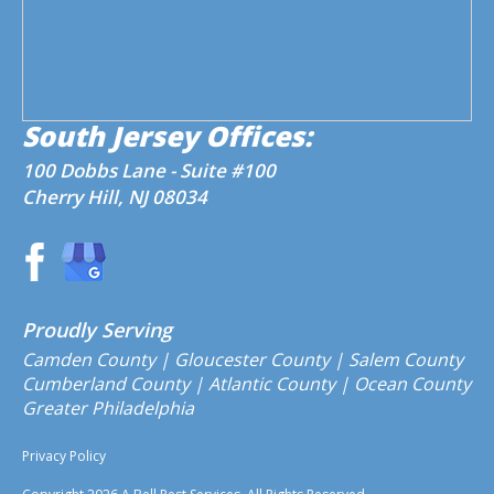
South Jersey Offices:
100 Dobbs Lane - Suite #100
Cherry Hill, NJ 08034
Proudly Serving
Camden County
| Gloucester County | Salem County
Cumberland County | Atlantic County | Ocean County
Greater Philadelphia
Privacy Policy