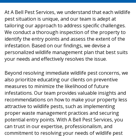
At A Bell Pest Services, we understand that each wildlife
pest situation is unique, and our team is adept at
tailoring our approach to address specific challenges.
We conduct a thorough inspection of the property to
identify the entry points and assess the extent of the
infestation. Based on our findings, we devise a
personalized wildlife management plan that best suits
your needs and effectively resolves the issue.
Beyond resolving immediate wildlife pest concerns, we
also prioritize educating our clients on preventive
measures to minimize the likelihood of future
infestations. Our team provides valuable insights and
recommendations on how to make your property less
attractive to wildlife pests, such as implementing
proper waste management practices and securing
potential entry points. With A Bell Pest Services, you
can trust in our expertise, professionalism, and
commitment to resolving your needs of wildlife pest