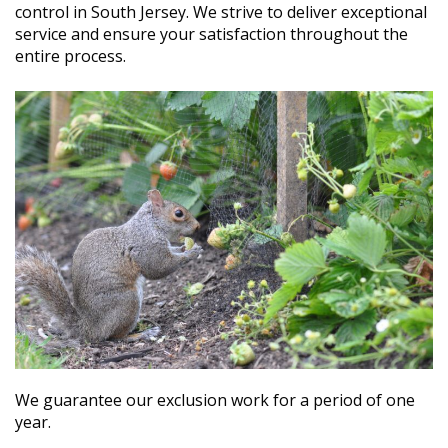
control in South Jersey. We strive to deliver exceptional
service and ensure your satisfaction throughout the
entire process.
We guarantee our exclusion work for a period of one
year.