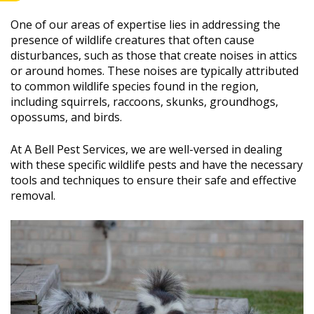
One of our areas of expertise lies in addressing the
presence of wildlife creatures that often cause
disturbances, such as those that create noises in attics
or around homes. These noises are typically attributed
to common wildlife species found in the region,
including squirrels, raccoons, skunks, groundhogs,
opossums, and birds.
At A Bell Pest Services, we are well-versed in dealing
with these specific wildlife pests and have the necessary
tools and techniques to ensure their safe and effective
removal.