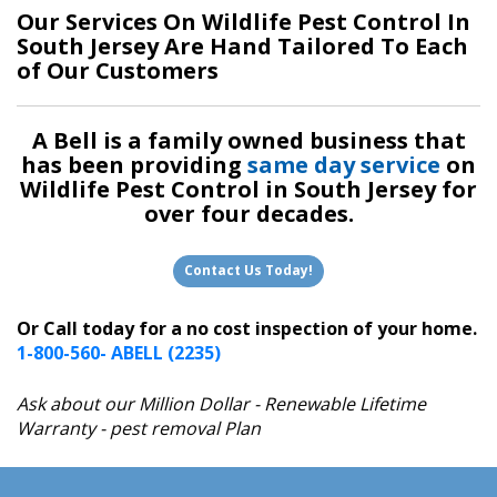
Our Services On Wildlife Pest Control In
South Jersey Are Hand Tailored To Each
of Our Customers
A Bell is a family owned business that
has been providing
same day service
on
Wildlife Pest Control in South Jersey for
over four decades.
Contact Us Today!
Or Call today for a no cost inspection of your home.
1-800-560- ABELL (2235)
Ask about our Million Dollar - Renewable Lifetime
Warranty - pest removal Plan