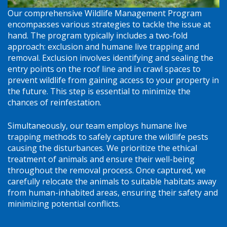
Our comprehensive Wildlife Management Program
encompasses various strategies to tackle the issue at
hand. The program typically includes a two-fold
approach: exclusion and humane live trapping and
removal. Exclusion involves identifying and sealing the
entry points on the roof line and in crawl spaces to
prevent wildlife from gaining access to your property in
the future. This step is essential to minimize the
chances of reinfestation.
Simultaneously, our team employs humane live
trapping methods to safely capture the wildlife pests
causing the disturbances. We prioritize the ethical
treatment of animals and ensure their well-being
throughout the removal process. Once captured, we
carefully relocate the animals to suitable habitats away
from human-inhabited areas, ensuring their safety and
minimizing potential conflicts.