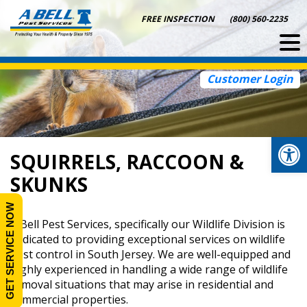
Skip
FREE INSPECTION
(800) 560-2235
to
content
Customer Login
Op
SQUIRRELS, RACCOON &
SKUNKS
GET SERVICE NOW
A Bell Pest Services, specifically our Wildlife Division is
dedicated to providing exceptional services on wildlife
pest control in South Jersey. We are well-equipped and
highly experienced in handling a wide range of wildlife
removal situations that may arise in residential and
commercial properties.