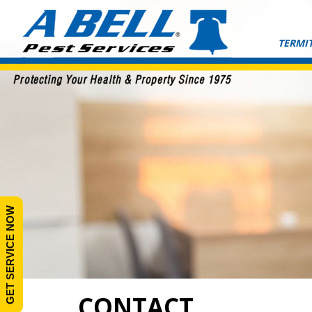
Skip
to
content
TERMIT
GET SERVICE NOW
CONTACT