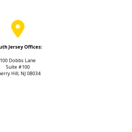
uth Jersey Offices:
100 Dobbs Lane
Suite #100
erry Hill, NJ 08034