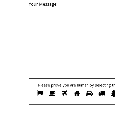
Your Message:
Please prove you are human by selecting t
Please
1
2
3
4
5
6
prove
you
are
human