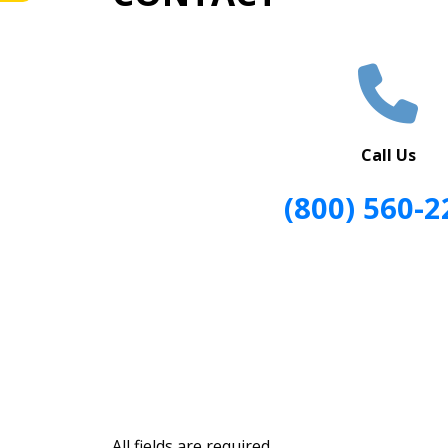
Call Us
(800) 560-2
All fields are required.