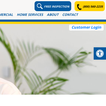
FREE INSPECTION
(800) 560-2235
ERCIAL
HOME SERVICES
ABOUT
CONTACT
Customer Login
Op