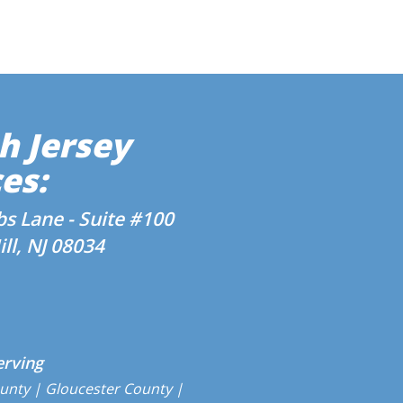
h Jersey
es:
s Lane - Suite #100
ll, NJ 08034
erving
unty
| Gloucester County |