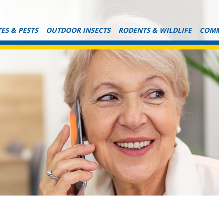
ES & PESTS
OUTDOOR INSECTS
RODENTS & WILDLIFE
COMM