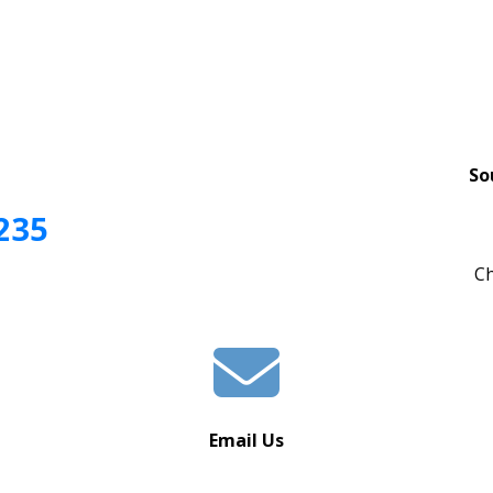
So
235
Ch
Email Us