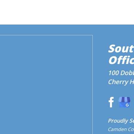
Sout
Offic
100 Dobb
Cherry Hi
Proudly S
Camden Co