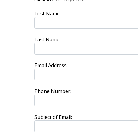
First Name:
Last Name:
Email Address:
Phone Number:
Subject of Email: