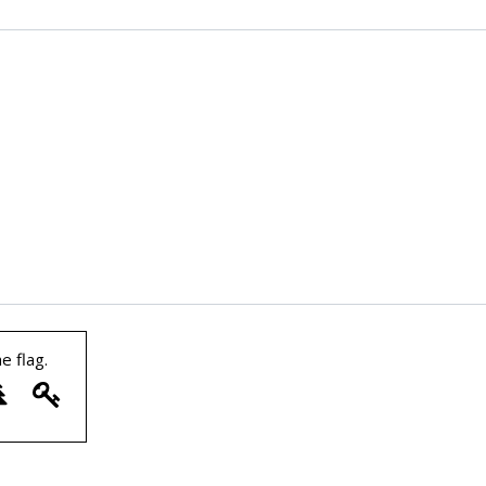
he
flag
.
7
8