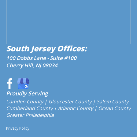
South Jersey Offices:
100 Dobbs Lane - Suite #100
Cherry Hill, NJ 08034
Proudly Serving
Camden County
| Gloucester County | Salem County
Cumberland County | Atlantic County | Ocean County
Greater Philadelphia
Privacy Policy