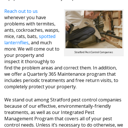
Reach out to us
whenever you have
problems with termites,
ants, cockroaches, wasps,
mice, rats, bats,
spotted
lanternflies
, and much
more. We will come out to
Stratford Pest Control Companies
your property and
inspect it thoroughly to
find the problem areas and correct them. In addition,
we offer a Quarterly 365 Maintenance program that
includes periodic treatments and free return visits, to
completely protect your property.
We stand out among Stratford pest control companies
because of our effective, environmentally-friendly
treatments, as well as our Integrated Pest
Management Program that covers all of your pest
control needs. Unless it’s necessary to do otherwise, we