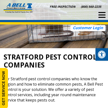
Skip
FREE INSPECTION
(800) 560-2235
to
content
Customer Login
Op
STRATFORD PEST CONTROL
COMPANIES
GET SERVICE NOW
For Stratford pest control companies who know the
region and how to eliminate common pests, A Bell Pest
Control is your solution. We offer a variety of pest
control services, including year round maintenance
service that keeps pests out.