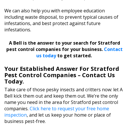
We can also help you with employee education
including waste disposal, to prevent typical causes of
infestations, and best protect against future
infestations.
A Bell is the answer to your search for Stratford
pest control companies for your business.
Contact
us today
to get started.
Your Established Answer For Stratford
Pest Control Companies – Contact Us
Today.
Take care of those pesky insects and critters now: let A
Bell kick them out and keep them out. We’re the only
name you need in the area for Stratford pest control
companies.
Click here to request your free home
inspection
, and let us keep your home or place of
business pest-free.