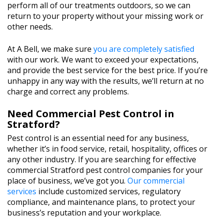
perform all of our treatments outdoors, so we can
return to your property without your missing work or
other needs.
At A Bell, we make sure
you are completely satisfied
with our work. We want to exceed your expectations,
and provide the best service for the best price. If you’re
unhappy in any way with the results, we’ll return at no
charge and correct any problems.
Need Commercial Pest Control in
Stratford?
Pest control is an essential need for any business,
whether it’s in food service, retail, hospitality, offices or
any other industry. If you are searching for effective
commercial Stratford pest control companies for your
place of business, we’ve got you.
Our commercial
services
include customized services, regulatory
compliance, and maintenance plans, to protect your
business’s reputation and your workplace.