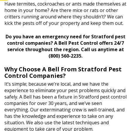
Have termites, cockroaches or ants made themselves at
home in your home? Are there mice or rats or other
critters running around where they shouldn’t? We can
kick the pests off of your property and keep them out.
Do you have an emergency need for Stratford pest
control companies? A Bell Pest Control offers 24/7
service throughout the region. Call us anytime at
(800) 560-2235.
Why Choose A Bell From Stratford Pest
Control Companies?
It’s simple; because we’re local, and we have the
experience to eliminate your pest problems quickly and
safely. A Bell has been a fixture in Stratford pest control
companies for over 30 years, and we’ve seen
everything. Our exterminating crew is well-trained, and
has the knowledge and experience to take on any
situation. We also use the latest techniques and
equipment to take care of your problem.